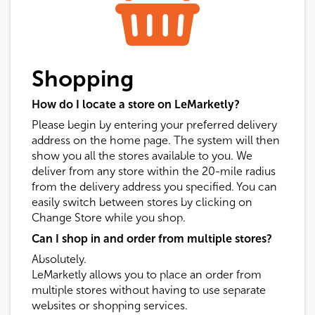
Shopping
How do I locate a store on LeMarketly?
Please begin by entering your preferred delivery
address on the home page. The system will then
show you all the stores available to you. We
deliver from any store within the 20-mile radius
from the delivery address you specified. You can
easily switch between stores by clicking on
Change Store while you shop.
Can I shop in and order from multiple stores?
Absolutely.
LeMarketly allows you to place an order from
multiple stores without having to use separate
websites or shopping services.