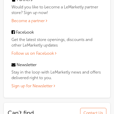
Would you like to become a LeMarketly partner
store? Sign up now!
Become a partner
Facebook
Get the latest store openings, discounts and
other LeMarketly updates
Follow us on Facebook
Newsletter
Stay in the loop with LeMarketly news and offers
delivered right to you.
Sign up for Newsletter
Can't find
Contact Us