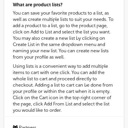
What are product lists?
You can save your favorite products to a list, as
well as create multiple lists to suit your needs. To
add a product to a list, go to the product page,
click on Add to List and select the list you want.
You may also create a new list by clicking on
Create List in the same dropdown menu and
naming your new list. You can create new lists
from your profile as well.
Using lists is a convenient way to add multiple
items to cart with one click. You can add the
whole list to cart and proceed directly to
checkout. Adding a list to cart can be done from
your profile or within the cart when it is empty.
Click on the Cart icon in the top right corner of
the page, click Add From List and select the list
you would like to order.
Partners