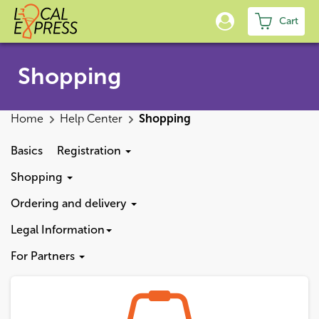
Cart
Shopping
Home
Help Center
Shopping
Basics
Registration
Shopping
Ordering and delivery
Legal Information
For Partners